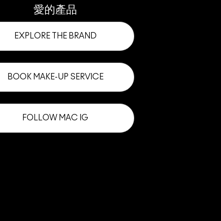
愛的產品
EXPLORE THE BRAND
BOOK MAKE-UP SERVICE
FOLLOW MAC IG