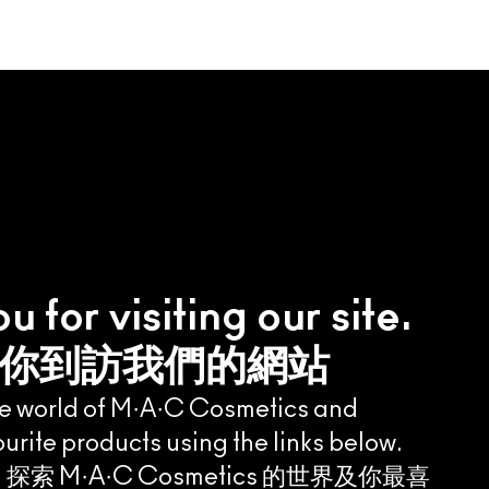
 for visiting our site.
你到訪我們的網站
he world of M·A·C Cosmetics and
urite products using the links below.
 M·A·C Cosmetics 的世界及你最喜