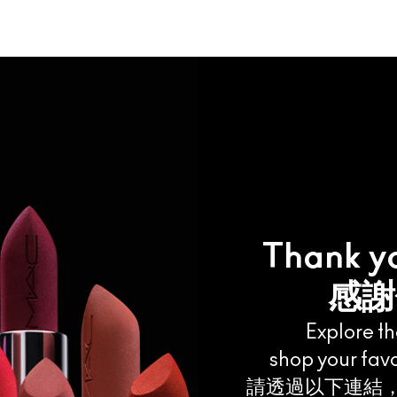
Thank you
感謝
Explore t
shop your favo
請透過以下連結，探索